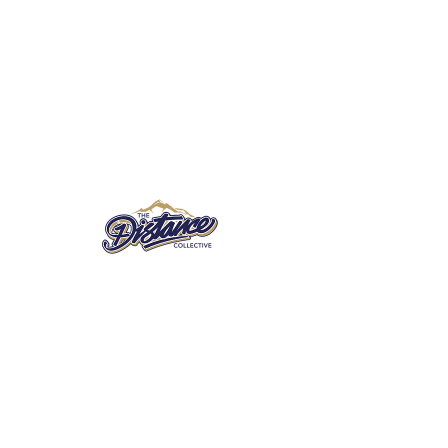
© 2018 by The Distance Collective. Proudly
created with
Wix.com