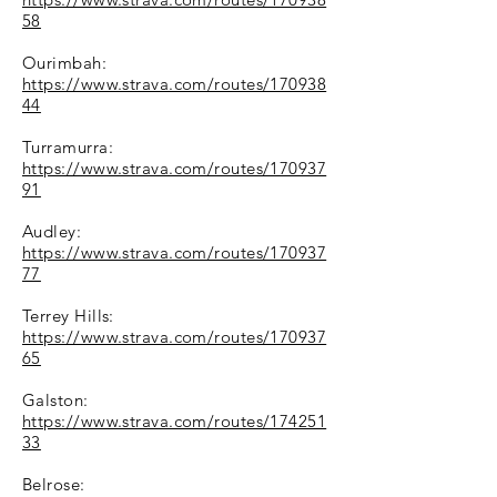
58
Ourimbah:
https://www.strava.com/routes/170938
44
Turramurra:
https://www.strava.com/routes/170937
91
Audley:
https://www.strava.com/routes/170937
77
Terrey Hills:
https://www.strava.com/routes/170937
65
Galston:
https://www.strava.com/routes/174251
33
Belrose: