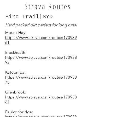
Strava Routes
Fire Trail|SYD
Hard packed dirt perfect for long runs!
Mount Hay:
https://www.strava.com/routes/170939
61
Blackheath:
https://www.strava.com/routes/170938
93
Katoomba:
https://www.strava.com/routes/170938
75
Glenbrook:
https://www.strava.com/routes/170938
62
Faulconbridge:
https://www.strava.com/routes/170938