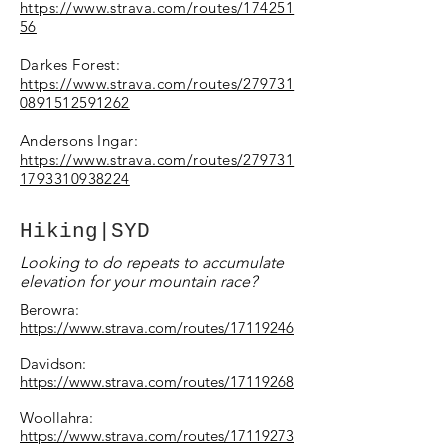
https://www.strava.com/routes/174251
56​
Darkes Forest:
https://www.strava.com/routes/279731
0891512591262
Andersons Ingar:
https://www.strava.com/routes/279731
1793310938224
Hiking|SYD
Looking to do repeats to accumulate
elevation for your mountain race?
Berowra:
https://www.strava.com/routes/17119246
Davidson:
https://www.strava.com/routes/17119268
Woollahra:
https://www.strava.com/routes/17119273