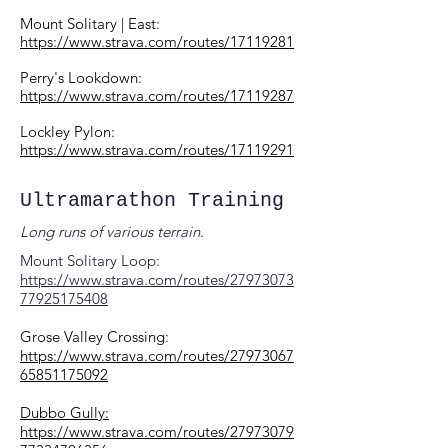
Mount Solitary | East:
https://www.strava.com/routes/17119281
Perry's Lookdown:
https://www.strava.com/routes/17119287
Lockley Pylon:
https://www.strava.com/routes/17119291
Ultramarathon Training
Long runs of various terrain.
Mount Solitary Loop:
https://www.strava.com/routes/27973073
77925175408
Grose Valley Crossing:
https://www.strava.com/routes/27973067
65851175092
Dubbo Gully:
https://www.strava.com/routes/27973079