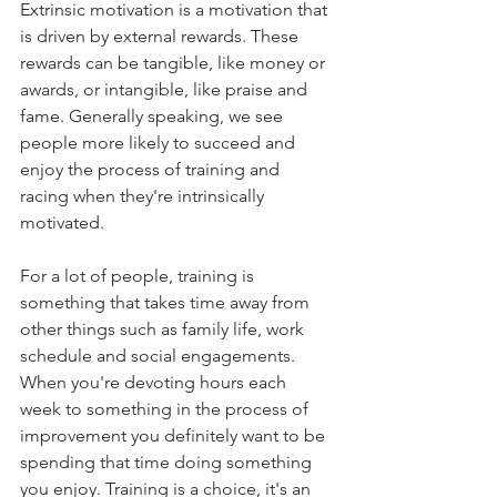
Extrinsic motivation is a motivation that 
is driven by external rewards. These 
rewards can be tangible, like money or 
awards, or intangible, like praise and 
fame. Generally speaking, we see 
people more likely to succeed and 
enjoy the process of training and 
racing when they're intrinsically 
motivated. 
For a lot of people, training is 
something that takes time away from 
other things such as family life, work 
schedule and social engagements. 
When you're devoting hours each 
week to something in the process of 
improvement you definitely want to be 
spending that time doing something 
you enjoy. Training is a choice, it's an 