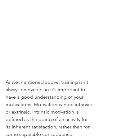
As we mentioned above, training isn't 
always enjoyable so it's important to 
have a good understanding of your 
motivations. Motivation can be intrinsic 
or extrinsic. Intrinsic motivation is 
defined as the doing of an activity for 
its inherent satisfaction, rather than for 
some separable consequence. 