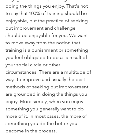
doing the things you enjoy. That's not 
to say that 100% of training should be 
enjoyable, but the practice of seeking 
out improvement and challenge 
should be enjoyable for you. We want 
to move away from the notion that 
training is a punishment or something 
you feel obligated to do as a result of 
your social circle or other 
circumstances. There are a multitude of 
ways to improve and usually the best 
methods of seeking out improvement 
are grounded in doing the things you 
enjoy. More simply, when you enjoy 
something you generally want to do 
more of it. In most cases, the more of 
something you do the better you 
become in the process.