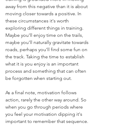
away from this negative than it is about 
moving closer towards a positive. In 
these circumstances it's worth 
exploring different things in training. 
Maybe you'll enjoy time on the trails, 
maybe you'll naturally gravitate towards 
roads, perhaps you'll find some fun on 
the track. Taking the time to establish 
what it is you enjoy is an important 
process and something that can often 
be forgotten when starting out. 
As a final note, motivation follows 
action, rarely the other way around. So 
when you go through periods where 
you feel your motivation dipping it's 
important to remember that sequence. 