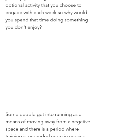
optional activity that you choose to 
engage with each week so why would 
you spend that time doing something 
you don't enjoy? 
Some people get into running as a 
means of moving away from a negative 
space and there is a period where 
training is grounded more in moving 