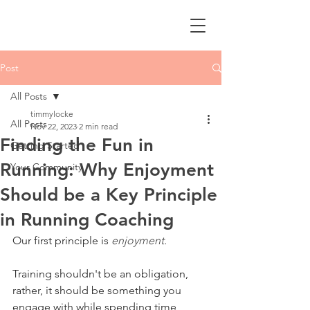
Post
All Posts
timmylocke
All Posts
Nov 22, 2023
2 min read
Finding the Fun in
Getting Started
Running: Why Enjoyment
Your Community
Should be a Key Principle
in Running Coaching
Our first principle is 
enjoyment.
Training shouldn't be an obligation, 
rather, it should be something you 
engage with while spending time 