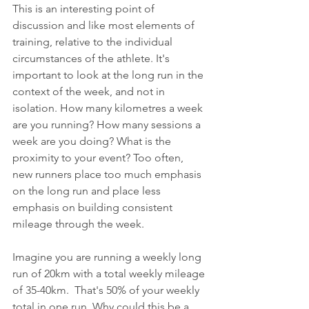
This is an interesting point of 
discussion and like most elements of 
training, relative to the individual 
circumstances of the athlete. It's 
important to look at the long run in the 
context of the week, and not in 
isolation. How many kilometres a week 
are you running? How many sessions a 
week are you doing? What is the 
proximity to your event? Too often, 
new runners place too much emphasis 
on the long run and place less 
emphasis on building consistent 
mileage through the week. 
Imagine you are running a weekly long 
run of 20km with a total weekly mileage 
of 35-40km.  That's 50% of your weekly 
total in one run. Why could this be a 