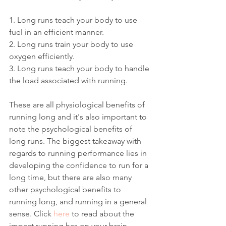
1. Long runs teach your body to use 
fuel in an efficient manner.
2. Long runs train your body to use 
oxygen efficiently.
3. Long runs teach your body to handle 
the load associated with running. 
These are all physiological benefits of 
running long and it's also important to 
note the psychological benefits of 
long runs. The biggest takeaway with 
regards to running performance lies in 
developing the confidence to run for a 
long time, but there are also many 
other psychological benefits to 
running long, and running in a general 
sense. Click 
here
 to read about the 
impact running has on your brain. 