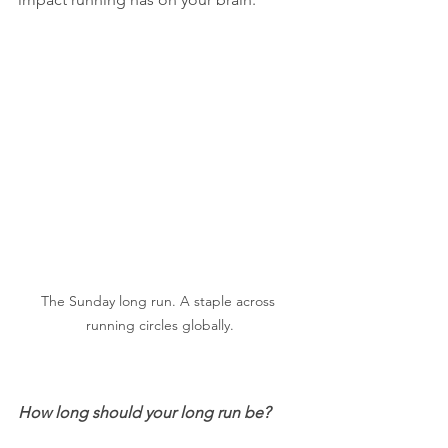
The Sunday long run. A staple across 
running circles globally.
How long should your long run be? 