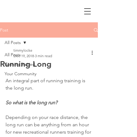
Post
All Posts
timmylocke
All Posts
Dec 19, 2018
3 min read
Running Long
Getting Started
Your Community
An integral part of running training is 
the long run.
So what is the long run?
Depending on your race distance, the 
long run can be anything from an hour 
for new recreational runners training for 