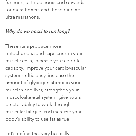
fun runs, to three hours and onwards 
for marathoners and those running 
ultra marathons. 
Why do we need to run long? 
These runs produce more 
mitochondria and capillaries in your 
muscle cells, increase your aerobic 
capacity, improve your cardiovascular 
system's efficiency, increase the 
amount of glycogen stored in your 
muscles and liver, strengthen your 
musculoskeletal system, give you a 
greater ability to work through 
muscular fatigue, and increase your 
body's ability to use fat as fuel.
Let's define that very basically: