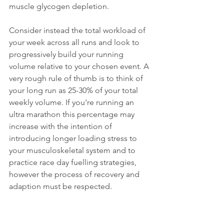
muscle glycogen depletion. 
Consider instead the total workload of 
your week across all runs and look to 
progressively build your running 
volume relative to your chosen event. A 
very rough rule of thumb is to think of 
your long run as 25-30% of your total 
weekly volume. If you're running an 
ultra marathon this percentage may 
increase with the intention of 
introducing longer loading stress to 
your musculoskeletal system and to 
practice race day fuelling strategies, 
however the process of recovery and 
adaption must be respected. 