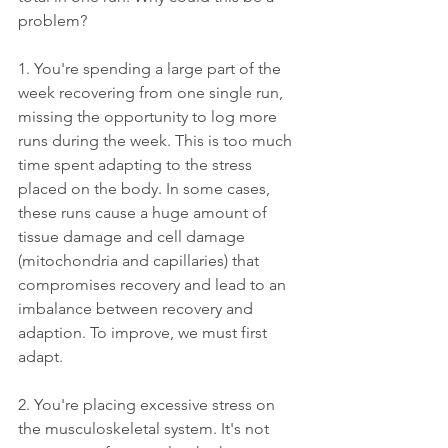
problem? 
1. You're spending a large part of the 
week recovering from one single run, 
missing the opportunity to log more 
runs during the week. This is too much 
time spent adapting to the stress 
placed on the body. In some cases, 
these runs cause a huge amount of 
tissue damage and cell damage 
(mitochondria and capillaries) that 
compromises recovery and lead to an 
imbalance between recovery and 
adaption. To improve, we must first 
adapt. 
2. You're placing excessive stress on 
the musculoskeletal system. It's not 