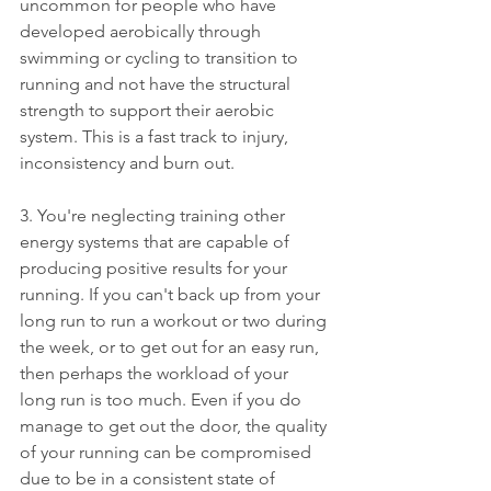
uncommon for people who have 
developed aerobically through 
swimming or cycling to transition to 
running and not have the structural 
strength to support their aerobic 
system. This is a fast track to injury, 
inconsistency and burn out.
3. You're neglecting training other 
energy systems that are capable of 
producing positive results for your 
running. If you can't back up from your 
long run to run a workout or two during 
the week, or to get out for an easy run, 
then perhaps the workload of your 
long run is too much. Even if you do 
manage to get out the door, the quality 
of your running can be compromised 
due to be in a consistent state of 