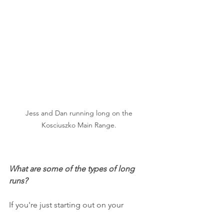
Jess and Dan running long on the 
Kosciuszko Main Range. 
What are some of the types of long 
runs?
If you're just starting out on your 
running journey then the long run 