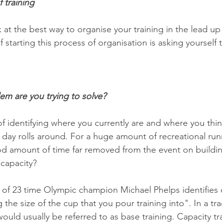
 training
k at the best way to organise your training in the lead up
 starting this process of organisation is asking yourself 
em are you trying to solve? 
 of identifying where you currently are and where you thi
 day rolls around. For a huge amount of recreational run
d amount of time far removed from the event on buildin
 capacity?
f 23 time Olympic champion Michael Phelps identifies c
 the size of the cup that you pour training into". In a tra
ould usually be referred to as base training. Capacity tr