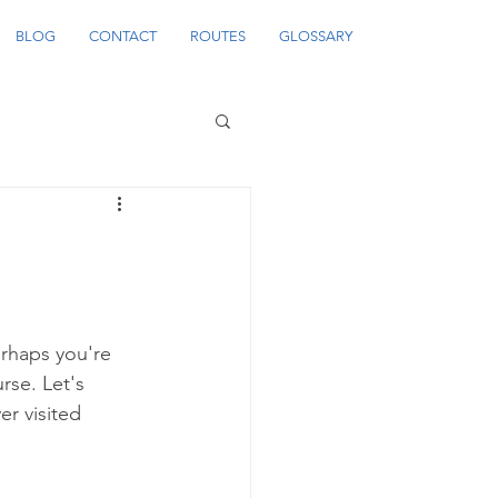
BLOG
CONTACT
ROUTES
GLOSSARY
erhaps you're 
rse. Let's 
er visited 