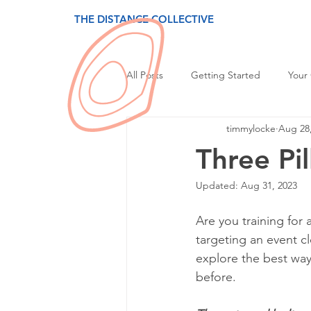
THE DISTANCE COLLECTIVE
All Posts
Getting Started
Your
timmylocke
Aug 28
Three Pil
Updated:
Aug 31, 2023
Are you training for 
targeting an event cl
explore the best ways
before.