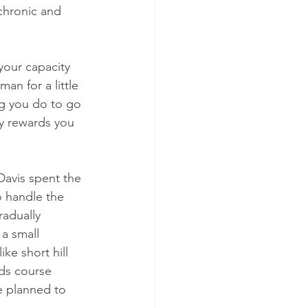
chronic and 
your capacity 
an for a little 
ing you do to go 
ly rewards you 
 
Davis spent the 
o handle the 
radually 
a small 
ke short hill 
rds course 
e planned to 