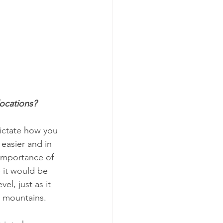
locations?
dictate how you 
 easier and in 
 importance of 
 it would be 
el, just as it 
h mountains.