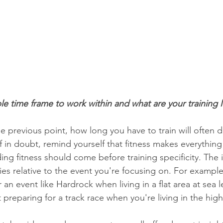
ble time frame to work within and what are your training 
e previous point, how long you have to train will often 
If in doubt, remind yourself that fitness makes everything
ding fitness should come before training specificity. The
ries relative to the event you're focusing on. For example
an event like Hardrock when living in a flat area at sea lev
 preparing for a track race when you're living in the hig