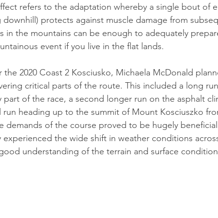
fect refers to the adaptation whereby a single bout of e
g downhill) protects against muscle damage from subseq
 in the mountains can be enough to adequately prepare
ainous event if you live in the flat lands. 
for the 2020 Coast 2 Kosciusko, Michaela McDonald plann
ring critical parts of the route. This included a long ru
ly part of the race, a second longer run on the asphalt cl
l run heading up to the summit of Mount Kosciuszko fro
e demands of the course proved to be hugely beneficial
 experienced the wide shift in weather conditions across 
ood understanding of the terrain and surface conditions 