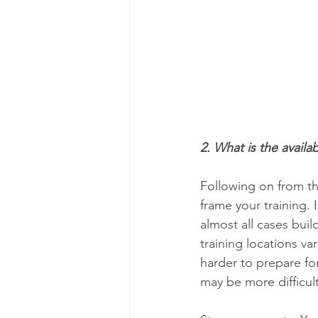
2. What is the availa
Following on from th
frame your training. 
almost all cases buil
training locations va
harder to prepare for 
may be more difficult