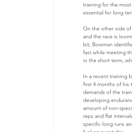
training for the mos
essential for long t
On the other side of 
and the race is loomi
bit, Bowman identifies
fast while meeting th
in the short term, wh
In a recent training
first 4 months of his
demands of the traini
developing endurance
amount of non-specifi
reps and flat interva
specific long runs a