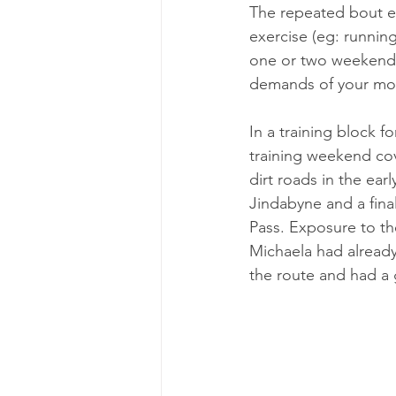
The repeated bout ef
exercise (eg: runnin
one or two weekends
demands of your mount
In a training block 
training weekend cove
dirt roads in the ear
Jindabyne and a fina
Pass. Exposure to th
Michaela had already
the route and had a g