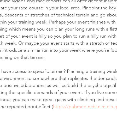
tube videos and race reports can all offer decent insigh
ate your race course in your local area. Pinpoint the key 
s, descents or stretches of technical terrain and go abo
thin your training week. Perhaps your event finishes with 
nning which means you can plan your long runs with a flatte
of your event is hilly so you plan to run a hilly run with 
h week. Or maybe your event starts with a stretch of tec
introduce a similar run into your week where you're fo
nning on that terrain. 
t have access to specific terrain? Planning a training we
 environment to somewhere that replicates the demands 
ve positive adaptations as well as build the psychologica
ing the specific demands of your event. If you live some
ainous you can make great gains with climbing and desc
he repeated bout effect (
https://pubmed.ncbi.nlm.nih.