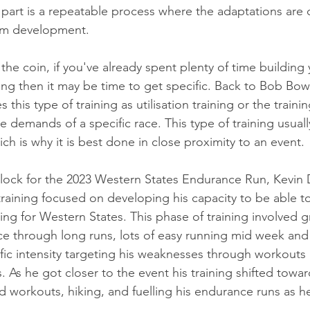
t part is a repeatable process where the adaptations are 
erm development.
the coin, if you've already spent plenty of time building 
ng then it may be time to get specific. Back to Bob Bowm
 this type of training as utilisation training or the train
e demands of a specific race. This type of training usual
ich is why it is best done in close proximity to an event. 
 block for the 2023 Western States Endurance Run, Kevin 
 training focused on developing his capacity to be able t
ng for Western States. This phase of training involved g
 through long runs, lots of easy running mid week and 
c intensity targeting his weaknesses through workouts li
ls. As he got closer to the event his training shifted towa
nd workouts, hiking, and fuelling his endurance runs as h