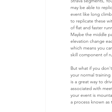
Strava segments, You
may be able to replic
event like long climb
to replicate these wi
of flat and faster ru
Maybe the middle part 
elevation change eac
which means you can 
skill component of ru
But what if you don'
your normal training
is a great way to dri
associated with meet
your event is mount
a process known as t