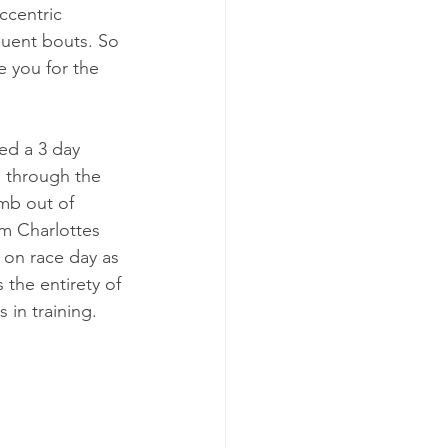
ccentric 
uent bouts. So 
 you for the 
ed a 3 day 
n through the 
imb out of 
m Charlottes 
 on race day as 
the entirety of 
in training.   