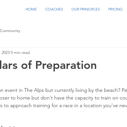
HOME
COACHES
OUR PRINCIPLES
PRICING
 Community
, 2023
5 min read
lars of Preparation
an event in The Alps but currently living by the beach? P
oser to home but don't have the capacity to train on cou
 to approach training for a race in a location you've nev