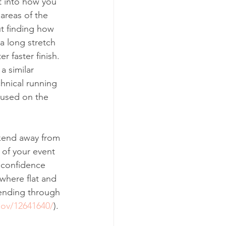
t into how you 
areas of the 
ut finding how 
a long stretch 
r faster finish. 
a similar 
hnical running 
cused on the 
ekend away from 
of your event 
l confidence 
where flat and 
ending through 
gov/12641640/
). 