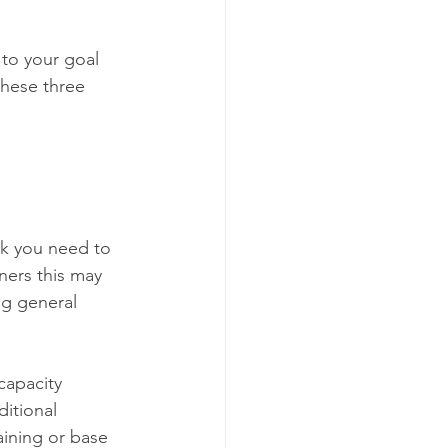
 to your goal 
these three 
nk you need to 
ners this may 
g general 
apacity 
ditional 
aining or base 