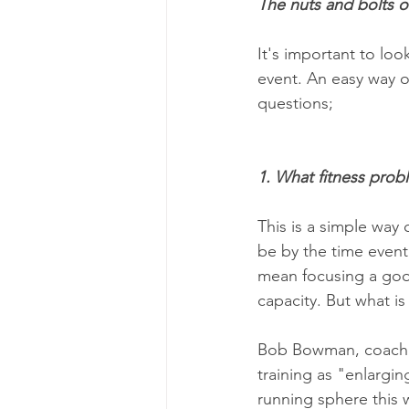
The nuts and bolts of
It's important to loo
event. An easy way of
questions;
1. What fitness probl
This is a simple way
be by the time event
mean focusing a goo
capacity. But what is
Bob Bowman, coach o
training as "enlarging
running sphere this w