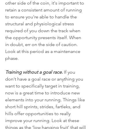
other side of the coin, it's important to 
retain a consistent amount of running 
to ensure you're able to handle the 
structural and physiological stress 
required of you down the track when 
the opportunity presents itself. When 
in doubt, err on the side of caution. 
Look at this period as a maintenance 
phase.
Training without a goal race.
 If you 
don't have a goal race or anything you 
want to specifically target in training, 
now is a great time to introduce new 
elements into your running. Things like 
short hill sprints, strides, fartleks, and 
hills offer opportunities to really 
improve your running. Look at these 
things as the 'low hanging fruit' that will 