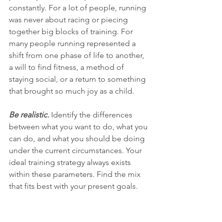
constantly. For a lot of people, running 
was never about racing or piecing 
together big blocks of training. For 
many people running represented a 
shift from one phase of life to another, 
a will to find fitness, a method of 
staying social, or a return to something 
that brought so much joy as a child. 
Be realistic. 
Identify the differences 
between what you want to do, what you 
can do, and what you should be doing 
under the current circumstances. Your 
ideal training strategy always exists 
within these parameters. Find the mix 
that fits best with your present goals.