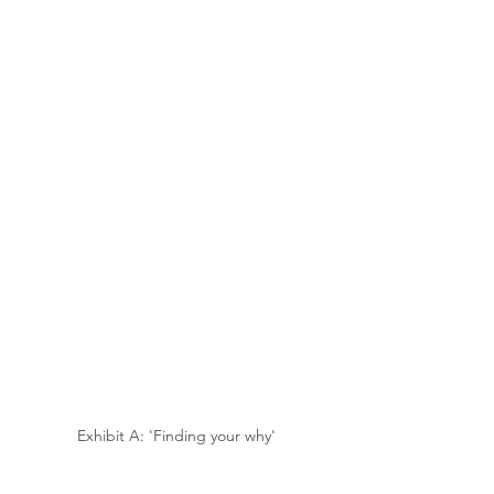
Exhibit A: 'Finding your why'