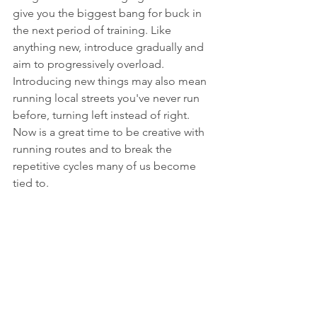
give you the biggest bang for buck in 
the next period of training. Like 
anything new, introduce gradually and 
aim to progressively overload. 
Introducing new things may also mean 
running local streets you've never run 
before, turning left instead of right. 
Now is a great time to be creative with 
running routes and to break the 
repetitive cycles many of us become 
tied to. 