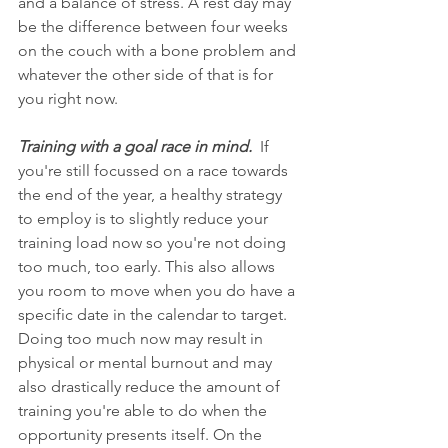
and a balance of stress. A rest day may 
be the difference between four weeks 
on the couch with a bone problem and 
whatever the other side of that is for 
you right now.  
Training with a goal race in mind. 
 If 
you're still focussed on a race towards 
the end of the year, a healthy strategy 
to employ is to slightly reduce your 
training load now so you're not doing 
too much, too early. This also allows 
you room to move when you do have a 
specific date in the calendar to target. 
Doing too much now may result in 
physical or mental burnout and may 
also drastically reduce the amount of 
training you're able to do when the 
opportunity presents itself. On the 