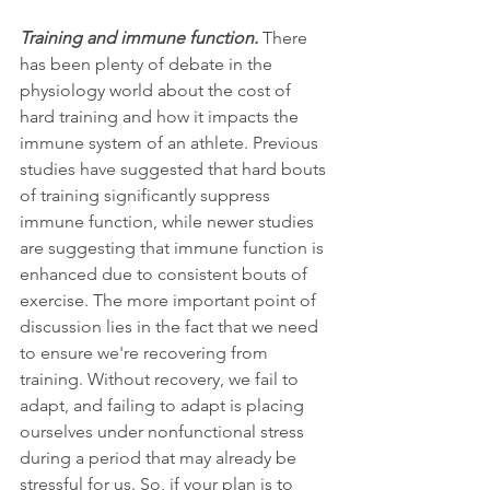
Training and immune function.
 There 
has been plenty of debate in the 
physiology world about the cost of 
hard training and how it impacts the 
immune system of an athlete. Previous 
studies have suggested that hard bouts 
of training significantly suppress 
immune function, while newer studies 
are suggesting that immune function is 
enhanced due to consistent bouts of 
exercise. The more important point of 
discussion lies in the fact that we need 
to ensure we're recovering from 
training. Without recovery, we fail to 
adapt, and failing to adapt is placing 
ourselves under nonfunctional stress 
during a period that may already be 
stressful for us. So, if your plan is to 