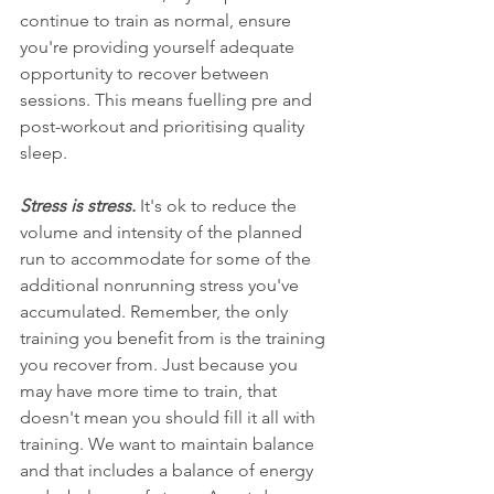
continue to train as normal, ensure 
you're providing yourself adequate 
opportunity to recover between 
sessions. This means fuelling pre and 
post-workout and prioritising quality 
sleep.   
Stress is stress. 
It's ok to reduce the 
volume and intensity of the planned 
run to accommodate for some of the 
additional nonrunning stress you've 
accumulated. Remember, the only 
training you benefit from is the training 
you recover from. Just because you 
may have more time to train, that 
doesn't mean you should fill it all with 
training. We want to maintain balance 
and that includes a balance of energy 