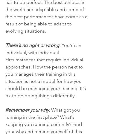
has to be perfect. The best athletes in 
the world are adaptable and some of 
the best performances have come as a 
result of being able to adapt to 
evolving situations.
There's no right or wrong. 
You're an 
individual, with individual 
circumstances that require individual 
approaches. How the person next to 
you manages their training in this 
situation is not a model for how you 
should be managing your training. It's 
ok to be doing things differently. 
Remember your why. 
What got you 
running in the first place? What's 
keeping you running currently? Find 
your why and remind yourself of this 