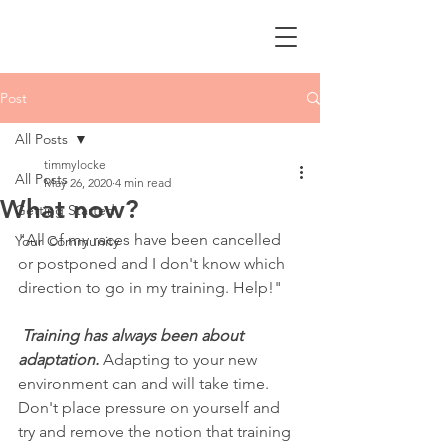
Post
All Posts
timmylocke
All Posts
May 26, 2020
4 min read
What now?
Getting Started
"All of my races have been cancelled 
Your Community
or postponed and I don't know which 
direction to go in my training. Help!"
Training has always been about 
adaptation. 
Adapting to your new 
environment can and will take time. 
Don't place pressure on yourself and 
try and remove the notion that training 